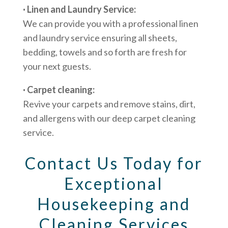
· Linen and Laundry Service:
We can provide you with a professional linen
and laundry service ensuring all sheets,
bedding, towels and so forth are fresh for
your next guests.
· Carpet cleaning:
Revive your carpets and remove stains, dirt,
and allergens with our deep carpet cleaning
service.
Contact Us Today for
Exceptional
Housekeeping and
Cleaning Services