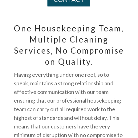
One Housekeeping Team,
Multiple Cleaning
Services, No Compromise
on Quality.
Having everything under one roof, so to
speak, maintains a strong relationship and
effective communication with our team
ensuring that our professional housekeeping
team can carry out all required work to the
highest of standards and without delay. This
means that our customers have the very
minimum of disruption with no compromise to