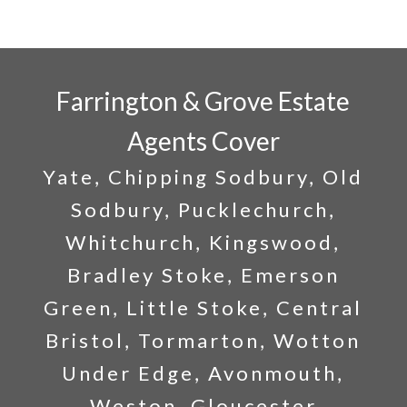
Farrington & Grove Estate
Agents Cover
Yate, Chipping Sodbury, Old
Sodbury, Pucklechurch,
Whitchurch, Kingswood,
Bradley Stoke, Emerson
Green, Little Stoke, Central
Bristol, Tormarton, Wotton
Under Edge, Avonmouth,
Weston, Gloucester