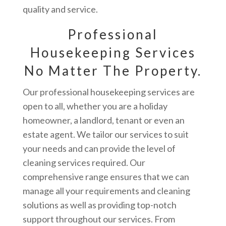
quality and service.
Professional
Housekeeping Services
No Matter The Property.
Our professional housekeeping services are
open to all, whether you are a holiday
homeowner, a landlord, tenant or even an
estate agent. We tailor our services to suit
your needs and can provide the level of
cleaning services required. Our
comprehensive range ensures that we can
manage all your requirements and cleaning
solutions as well as providing top-notch
support throughout our services. From