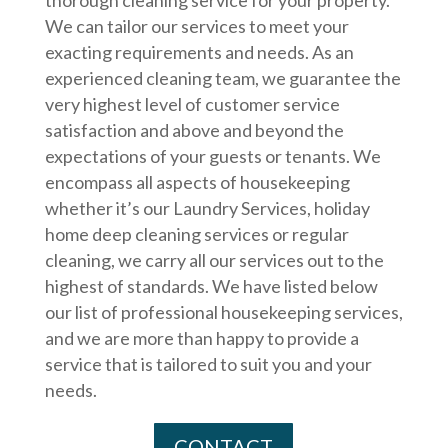
We can tailor our services to meet your
exacting requirements and needs. As an
experienced cleaning team, we guarantee the
very highest level of customer service
satisfaction and above and beyond the
expectations of your guests or tenants. We
encompass all aspects of housekeeping
whether it’s our Laundry Services, holiday
home deep cleaning services or regular
cleaning, we carry all our services out to the
highest of standards. We have listed below
our list of professional housekeeping services,
and we are more than happy to provide a
service that is tailored to suit you and your
needs.
CONTACT