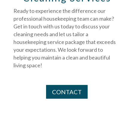
Ready to experience the difference our
professional housekeeping team can make?
Get in touch with us today to discuss your
cleaning needs and let us tailor a
housekeeping service package that exceeds
your expectations. We look forward to
helping you maintain a clean and beautiful
living space!
CONTACT