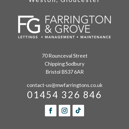
70 Rounceval Street
Chipping Sodbury
Bristol BS37 6AR
contact-us@mwfarringtons.co.uk
01454 326 846