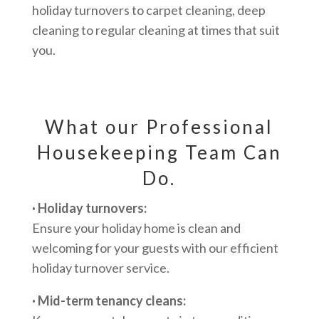
holiday turnovers to carpet cleaning, deep
cleaning to regular cleaning at times that suit
you.
What our Professional
Housekeeping Team Can
Do.
· Holiday turnovers:
Ensure your holiday home is clean and
welcoming for your guests with our efficient
holiday turnover service.
· Mid-term tenancy cleans: