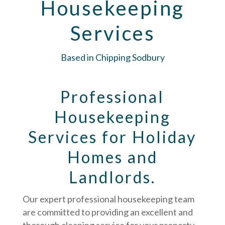
Housekeeping
Services
Based in Chipping Sodbury
Professional
Housekeeping
Services for Holiday
Homes and
Landlords.
Our expert professional housekeeping team
are committed to providing an excellent and
thorough cleaning service for your property.