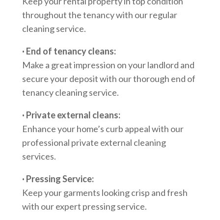
Keep your rental property in top condition
throughout the tenancy with our regular
cleaning service.
· End of tenancy cleans:
Make a great impression on your landlord and
secure your deposit with our thorough end of
tenancy cleaning service.
· Private external cleans:
Enhance your home’s curb appeal with our
professional private external cleaning
services.
· Pressing Service:
Keep your garments looking crisp and fresh
with our expert pressing service.