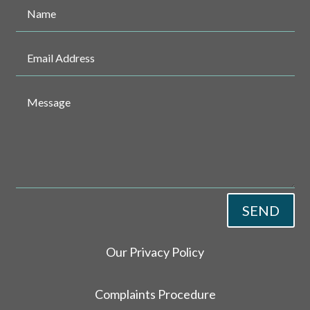
SEND
Our Privacy Policy
Complaints Procedure