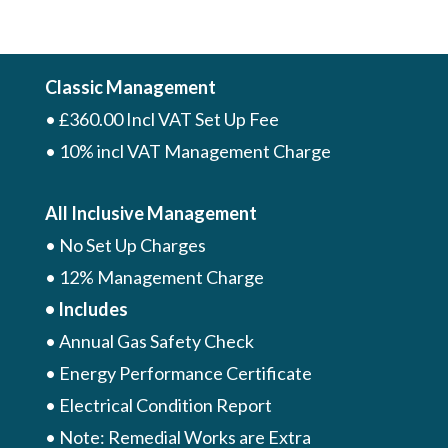
Classic Management
• £360.00 Incl VAT Set Up Fee
• 10% incl VAT Management Charge
All Inclusive Management
• No Set Up Charges
• 12% Management Charge
• Includes
• Annual Gas Safety Check
• Energy Performance Certificate
• Electrical Condition Report
• Note: Remedial Works are Extra