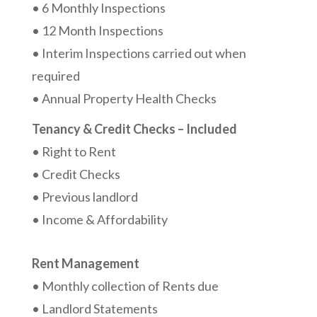
• 6 Monthly Inspections
• 12 Month Inspections
• Interim Inspections carried out when
required
• Annual Property Health Checks
Tenancy & Credit Checks – Included
• Right to Rent
• Credit Checks
• Previous landlord
• Income & Affordability
Rent Management
• Monthly collection of Rents due
• Landlord Statements