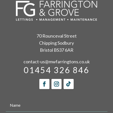
70 Rounceval Street
Chipping Sodbury
Bristol BS37 6AR
contact-us@mwfarringtons.co.uk
01454 326 846