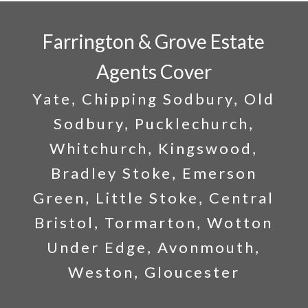
Farrington & Grove Estate
Agents Cover
Yate, Chipping Sodbury, Old
Sodbury, Pucklechurch,
Whitchurch, Kingswood,
Bradley Stoke, Emerson
Green, Little Stoke, Central
Bristol, Tormarton, Wotton
Under Edge, Avonmouth,
Weston, Gloucester