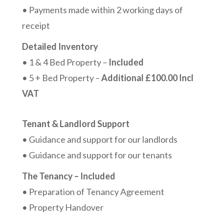
• Payments made within 2 working days of
receipt
Detailed Inventory
• 1 & 4 Bed Property –
Included
• 5 + Bed Property –
Additional £100.00 Incl
VAT
Tenant & Landlord Support
• Guidance and support for our landlords
• Guidance and support for our tenants
The Tenancy – Included
• Preparation of Tenancy Agreement
• Property Handover