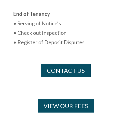
End of Tenancy
• Serving of Notice’s
• Check out Inspection
• Register of Deposit Disputes
CONTACT US
VIEW OUR FEES