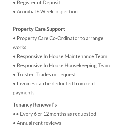
• Register of Deposit
• An initial 6 Week inspection
Property Care Support
• Property Care Co-Ordinator to arrange
works
• Responsive In House Maintenance Team
• Responsive In House Housekeeping Team
• Trusted Trades on request
• Invoices can be deducted from rent
payments
Tenancy Renewal’s
•• Every 6 or 12 months as requested
• Annual rent reviews