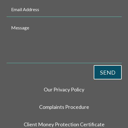
SEND
Our Privacy Policy
Complaints Procedure
Client Money Protection Certificate