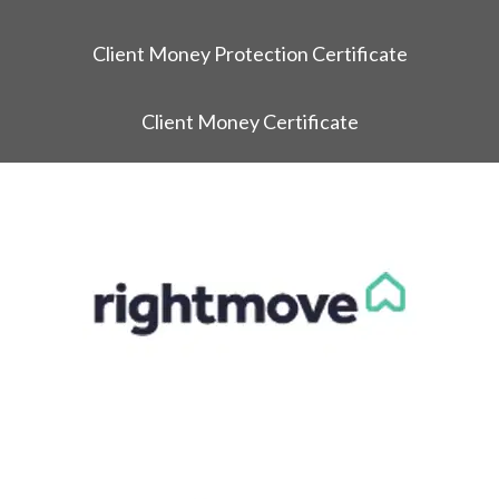
Client Money Protection Certificate
Client Money Certificate