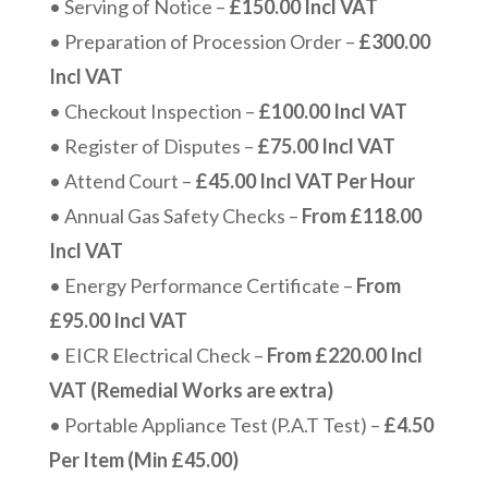
• Serving of Notice –
£150.00 Incl VAT
• Preparation of Procession Order –
£300.00
Incl VAT
• Checkout Inspection –
£100.00 Incl VAT
• Register of Disputes –
£75.00 Incl VAT
• Attend Court –
£45.00 Incl VAT Per Hour
• Annual Gas Safety Checks –
From £118.00
Incl VAT
• Energy Performance Certificate –
From
£95.00 Incl VAT
• EICR Electrical Check –
From £220.00 Incl
VAT (Remedial Works are extra)
• Portable Appliance Test (P.A.T Test) –
£4.50
Per Item (Min £45.00)