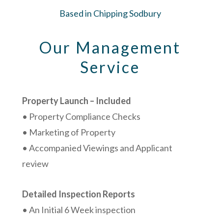
Based in Chipping Sodbury
Our Management
Service
Property Launch – Included
• Property Compliance Checks
• Marketing of Property
• Accompanied Viewings and Applicant
review
Detailed Inspection Reports
• An Initial 6 Week inspection