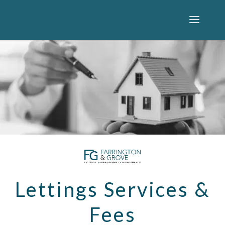
Lettings Services &
Fees