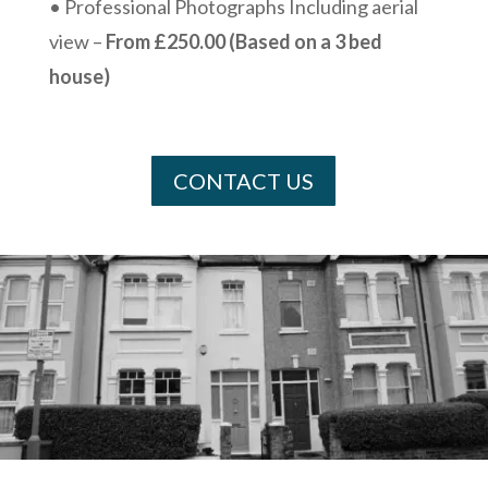
• Professional Photographs Including aerial
view –
From £250.00 (Based on a 3 bed
house)
CONTACT US