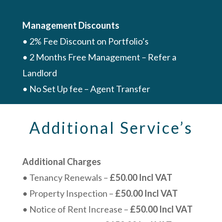
Management Discounts
• 2% Fee Discount on Portfolio’s
• 2 Months Free Management – Refer a
Landlord
• No Set Up fee – Agent Transfer
Additional Service’s
Additional Charges
• Tenancy Renewals –
£50.00 Incl VAT
• Property Inspection –
£50.00 Incl VAT
• Notice of Rent Increase –
£50.00 Incl VAT