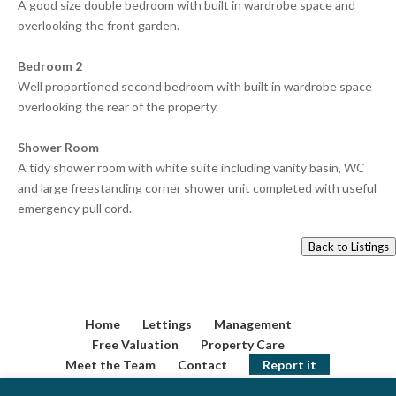
A good size double bedroom with built in wardrobe space and
overlooking the front garden.
Bedroom 2
Well proportioned second bedroom with built in wardrobe space
overlooking the rear of the property.
Shower Room
A tidy shower room with white suite including vanity basin, WC
and large freestanding corner shower unit completed with useful
emergency pull cord.
Back to Listings
Home
Lettings
Management
Free Valuation
Property Care
Meet the Team
Contact
Report it