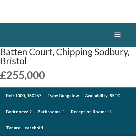
Batten Court, Chipping Sodbury,
Bristol
£255,000
Ref:
1000_RS0267
Type:
Bungalow
Availability:
SSTC
Bedrooms:
2
Bathrooms:
1
Reception Rooms:
1
Tenure:
Leasehold