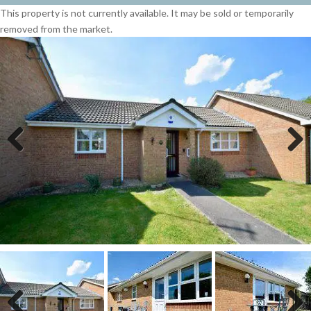
This property is not currently available. It may be sold or temporarily
removed from the market.
Previous
Next