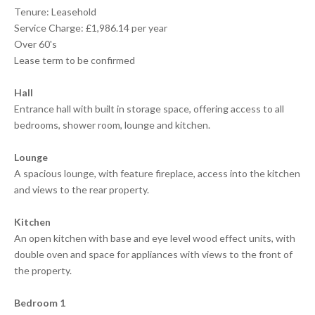
Tenure: Leasehold
Service Charge: £1,986.14 per year
Over 60's
Lease term to be confirmed
Hall
Entrance hall with built in storage space, offering access to all
bedrooms, shower room, lounge and kitchen.
Lounge
A spacious lounge, with feature fireplace, access into the kitchen
and views to the rear property.
Kitchen
An open kitchen with base and eye level wood effect units, with
double oven and space for appliances with views to the front of
the property.
Bedroom 1