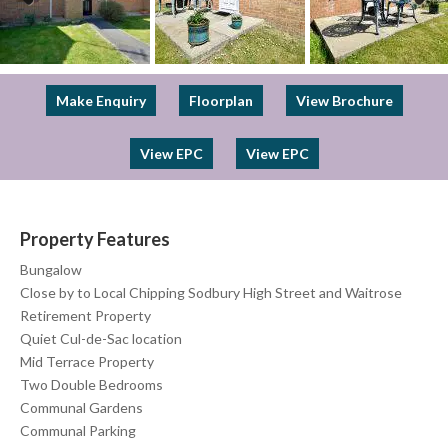
Previous
Next
Make Enquiry
Floorplan
View Brochure
View EPC
View EPC
Property Features
Bungalow
Close by to Local Chipping Sodbury High Street and Waitrose
Retirement Property
Quiet Cul-de-Sac location
Mid Terrace Property
Two Double Bedrooms
Communal Gardens
Communal Parking