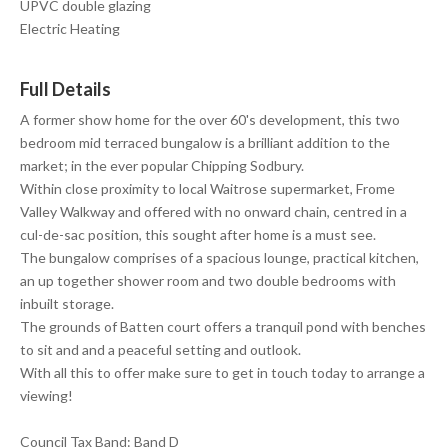
UPVC double glazing
Electric Heating
Full Details
A former show home for the over 60's development, this two
bedroom mid terraced bungalow is a brilliant addition to the
market; in the ever popular Chipping Sodbury.
Within close proximity to local Waitrose supermarket, Frome
Valley Walkway and offered with no onward chain, centred in a
cul-de-sac position, this sought after home is a must see.
The bungalow comprises of a spacious lounge, practical kitchen,
an up together shower room and two double bedrooms with
inbuilt storage.
The grounds of Batten court offers a tranquil pond with benches
to sit and and a peaceful setting and outlook.
With all this to offer make sure to get in touch today to arrange a
viewing!
Council Tax Band: Band D