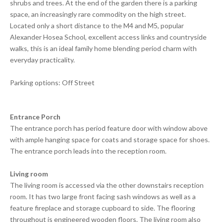
shrubs and trees. At the end of the garden there is a parking
space, an increasingly rare commodity on the high street.
Located only a short distance to the M4 and M5, popular
Alexander Hosea School, excellent access links and countryside
walks, this is an ideal family home blending period charm with
everyday practicality.
Parking options: Off Street
Entrance Porch
The entrance porch has period feature door with window above
with ample hanging space for coats and storage space for shoes.
The entrance porch leads into the reception room.
Living room
The living room is accessed via the other downstairs reception
room. It has two large front facing sash windows as well as a
feature fireplace and storage cupboard to side. The flooring
throughout is engineered wooden floors. The living room also