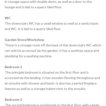
in storage space with double doors, as well as a door to the
lounge and is laid to a quarry tiled floor.
WC
The downstairs WC has a small window as well as a vanity basin
and WC, it is laid to a quarry tiled floor.
Garden Store/Workshop
There is a storage room off the back of the downstairs WC which
can only be accessed via the garden. It has a worktop space and
plumbing for a washing machine.
Bedroom 1
The principle bedroom is situated on the first floor and is
accessed via the landing. It has wooden flooring throughout and
an ensuite with shower and basin. It also has a period fireplace
feature as well as a storage indent next to the ensuite.
Bedroom 2
The second bedroom is positioned on the first floor, with a large