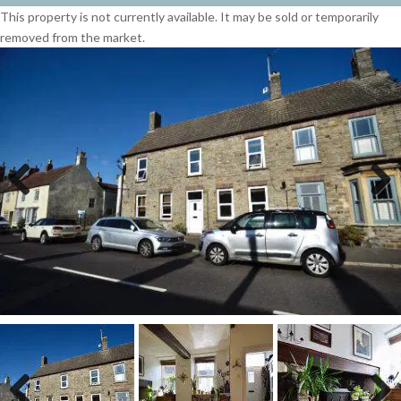
This property is not currently available. It may be sold or temporarily
removed from the market.
Previous
Next