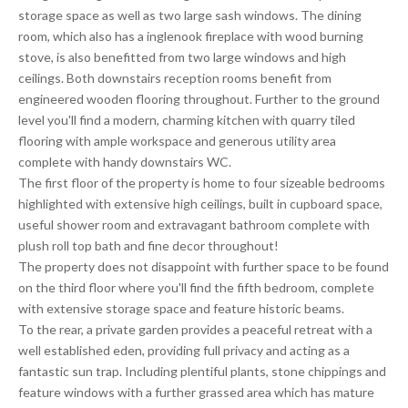
storage space as well as two large sash windows. The dining
room, which also has a inglenook fireplace with wood burning
stove, is also benefitted from two large windows and high
ceilings. Both downstairs reception rooms benefit from
engineered wooden flooring throughout. Further to the ground
level you'll find a modern, charming kitchen with quarry tiled
flooring with ample workspace and generous utility area
complete with handy downstairs WC.
The first floor of the property is home to four sizeable bedrooms
highlighted with extensive high ceilings, built in cupboard space,
useful shower room and extravagant bathroom complete with
plush roll top bath and fine decor throughout!
The property does not disappoint with further space to be found
on the third floor where you'll find the fifth bedroom, complete
with extensive storage space and feature historic beams.
To the rear, a private garden provides a peaceful retreat with a
well established eden, providing full privacy and acting as a
fantastic sun trap. Including plentiful plants, stone chippings and
feature windows with a further grassed area which has mature