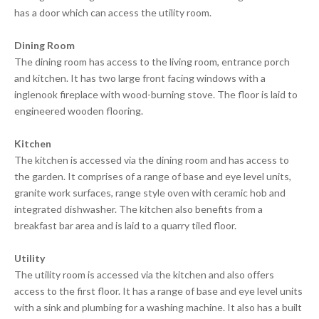
has a door which can access the utility room.
Dining Room
The dining room has access to the living room, entrance porch
and kitchen. It has two large front facing windows with a
inglenook fireplace with wood-burning stove. The floor is laid to
engineered wooden flooring.
Kitchen
The kitchen is accessed via the dining room and has access to
the garden. It comprises of a range of base and eye level units,
granite work surfaces, range style oven with ceramic hob and
integrated dishwasher. The kitchen also benefits from a
breakfast bar area and is laid to a quarry tiled floor.
Utility
The utility room is accessed via the kitchen and also offers
access to the first floor. It has a range of base and eye level units
with a sink and plumbing for a washing machine. It also has a built