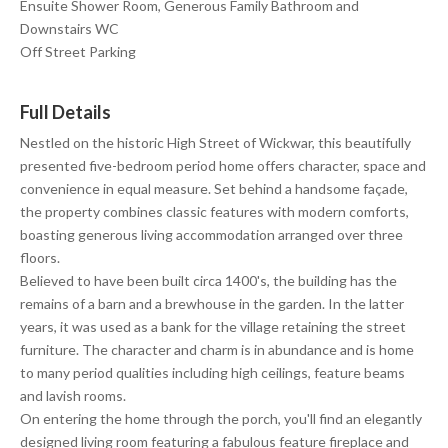
Ensuite Shower Room, Generous Family Bathroom and
Downstairs WC
Off Street Parking
Full Details
Nestled on the historic High Street of Wickwar, this beautifully
presented five-bedroom period home offers character, space and
convenience in equal measure. Set behind a handsome façade,
the property combines classic features with modern comforts,
boasting generous living accommodation arranged over three
floors.
Believed to have been built circa 1400's, the building has the
remains of a barn and a brewhouse in the garden. In the latter
years, it was used as a bank for the village retaining the street
furniture. The character and charm is in abundance and is home
to many period qualities including high ceilings, feature beams
and lavish rooms.
On entering the home through the porch, you'll find an elegantly
designed living room featuring a fabulous feature fireplace and