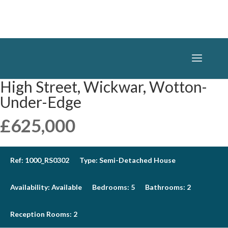
High Street, Wickwar, Wotton-
Under-Edge
£625,000
Ref:
1000_RS0302
Type:
Semi-Detached House
Availability:
Available
Bedrooms:
5
Bathrooms:
2
Reception Rooms:
2