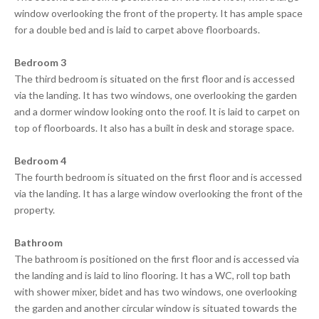
window overlooking the front of the property. It has ample space
for a double bed and is laid to carpet above floorboards.
Bedroom 3
The third bedroom is situated on the first floor and is accessed
via the landing. It has two windows, one overlooking the garden
and a dormer window looking onto the roof. It is laid to carpet on
top of floorboards. It also has a built in desk and storage space.
Bedroom 4
The fourth bedroom is situated on the first floor and is accessed
via the landing. It has a large window overlooking the front of the
property.
Bathroom
The bathroom is positioned on the first floor and is accessed via
the landing and is laid to lino flooring. It has a WC, roll top bath
with shower mixer, bidet and has two windows, one overlooking
the garden and another circular window is situated towards the