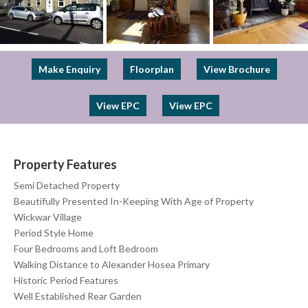
Previous
Next
Make Enquiry
Floorplan
View Brochure
View EPC
View EPC
Property Features
Semi Detached Property
Beautifully Presented In-Keeping With Age of Property
Wickwar Village
Period Style Home
Four Bedrooms and Loft Bedroom
Walking Distance to Alexander Hosea Primary
Historic Period Features
Well Established Rear Garden