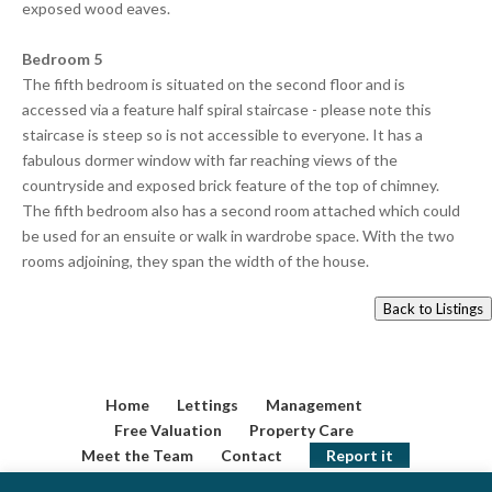
exposed wood eaves.
Bedroom 5
The fifth bedroom is situated on the second floor and is
accessed via a feature half spiral staircase - please note this
staircase is steep so is not accessible to everyone. It has a
fabulous dormer window with far reaching views of the
countryside and exposed brick feature of the top of chimney.
The fifth bedroom also has a second room attached which could
be used for an ensuite or walk in wardrobe space. With the two
rooms adjoining, they span the width of the house.
Back to Listings
Home
Lettings
Management
Free Valuation
Property Care
Meet the Team
Contact
Report it