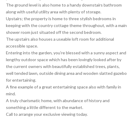
The ground level is also home to a handy downstairs bathroom
along with useful utility area with plenty of storage.
Upstairs; the property is home to three stylish bedrooms in
keeping with the country cottage theme throughout, with a main
shower room just situated off the second bedroom.
The upstairs also houses a useable loft room for additional
accessible space.
Entering into the garden, you're blessed with a sunny aspect and
lengthy outdoor space which has been lovingly looked after by
the current owners with beautifully established trees, plants,
well tended lawn, outside dining area and wooden slatted gazebo
for entertaining.
A fine example of a great entertaining space also with family in
mind.
A truly charismatic home, with abundance of history and
something a little different to the market.
Call to arrange your exclusive viewing today.