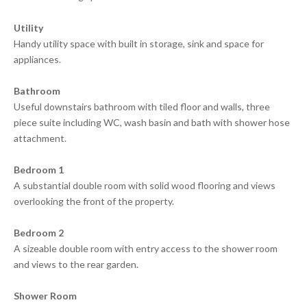
Utility
Handy utility space with built in storage, sink and space for
appliances.
Bathroom
Useful downstairs bathroom with tiled floor and walls, three
piece suite including WC, wash basin and bath with shower hose
attachment.
Bedroom 1
A substantial double room with solid wood flooring and views
overlooking the front of the property.
Bedroom 2
A sizeable double room with entry access to the shower room
and views to the rear garden.
Shower Room