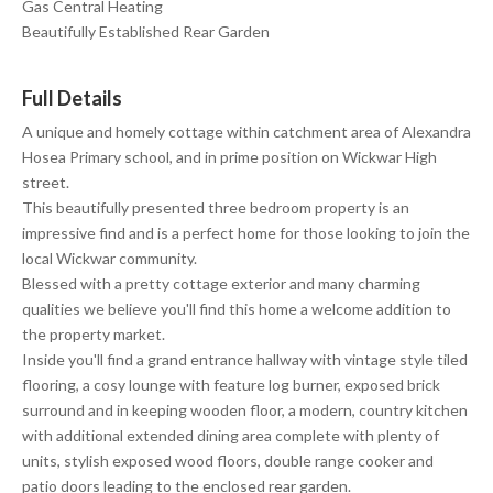
Gas Central Heating
Beautifully Established Rear Garden
Full Details
A unique and homely cottage within catchment area of Alexandra
Hosea Primary school, and in prime position on Wickwar High
street.
This beautifully presented three bedroom property is an
impressive find and is a perfect home for those looking to join the
local Wickwar community.
Blessed with a pretty cottage exterior and many charming
qualities we believe you'll find this home a welcome addition to
the property market.
Inside you'll find a grand entrance hallway with vintage style tiled
flooring, a cosy lounge with feature log burner, exposed brick
surround and in keeping wooden floor, a modern, country kitchen
with additional extended dining area complete with plenty of
units, stylish exposed wood floors, double range cooker and
patio doors leading to the enclosed rear garden.