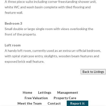
A three piece suite including corner freestanding shower unit,
white WC and wash basin complete with tiled flooring and
feature wall.
Bedroom 3
Small double or large single room with views overlooking the
front of the property.
Loft room
A handy loft room, currently used as an extra un-official bedroom,
with spiral staircase entry, skylights, wooden beam features and
exposed brick wall feature.
Back to Listings
Home
Lettings
Management
Free Valuation
Property Care
Meet the Team
Contact
Report it