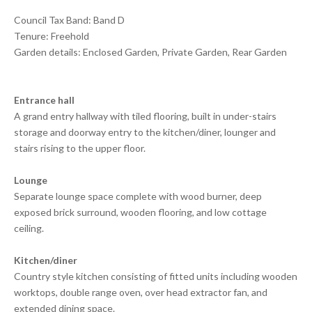
Council Tax Band: Band D
Tenure: Freehold
Garden details: Enclosed Garden, Private Garden, Rear Garden
Entrance hall
A grand entry hallway with tiled flooring, built in under-stairs
storage and doorway entry to the kitchen/diner, lounger and
stairs rising to the upper floor.
Lounge
Separate lounge space complete with wood burner, deep
exposed brick surround, wooden flooring, and low cottage
ceiling.
Kitchen/diner
Country style kitchen consisting of fitted units including wooden
worktops, double range oven, over head extractor fan, and
extended dining space.