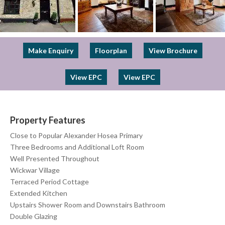
Previous
Next
Make Enquiry
Floorplan
View Brochure
View EPC
View EPC
Property Features
Close to Popular Alexander Hosea Primary
Three Bedrooms and Additional Loft Room
Well Presented Throughout
Wickwar Village
Terraced Period Cottage
Extended Kitchen
Upstairs Shower Room and Downstairs Bathroom
Double Glazing