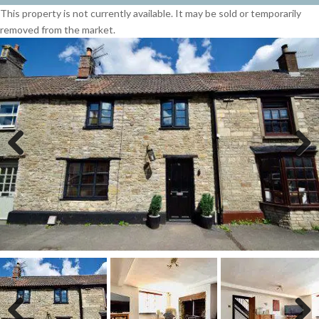
This property is not currently available. It may be sold or temporarily
removed from the market.
Previous
Next