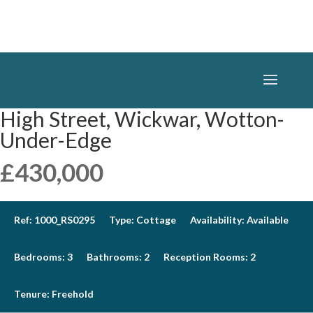
High Street, Wickwar, Wotton-
Under-Edge
£430,000
Ref:
1000_RS0295
Type:
Cottage
Availability:
Available
Bedrooms:
3
Bathrooms:
2
Reception Rooms:
2
Tenure:
Freehold