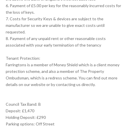
6. Payment of £5.00 per key for the reasonably incurred costs for
the loss of keys.
7. Costs for Security Keys & devices are subject to the
manufacturer so we are unable to give exact costs until
requested.
8. Payment of any unpaid rent or other reasonable costs
associated with your early termination of the tenancy
Tenant Protection:
Farringtons is a member of Money Shield which is a client money
protection scheme, and also a member of The Property
Ombudsman, which is a redress scheme. You can find out more
details on our website or by contacting us directly.
Council Tax Band: B
Deposit: £1,470
Holding Deposit: £290
Parking options: Off Street