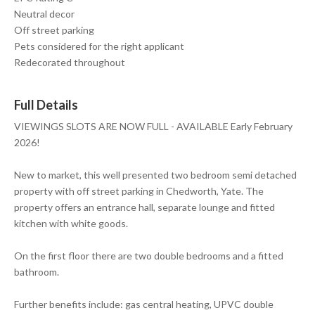
Neutral decor
Off street parking
Pets considered for the right applicant
Redecorated throughout
Full Details
VIEWINGS SLOTS ARE NOW FULL - AVAILABLE Early February
2026!
New to market, this well presented two bedroom semi detached
property with off street parking in Chedworth, Yate. The
property offers an entrance hall, separate lounge and fitted
kitchen with white goods.
On the first floor there are two double bedrooms and a fitted
bathroom.
Further benefits include: gas central heating, UPVC double