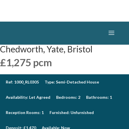
Chedworth, Yate, Bristol
£1,275 pcm
Ref:
1000_RL0305
Type:
Semi-Detached House
Availability:
Let Agreed
Bedrooms:
2
Bathrooms:
1
Reception Rooms:
1
Furnished:
Unfurnished
Deposit:
£1,470
Available:
Now