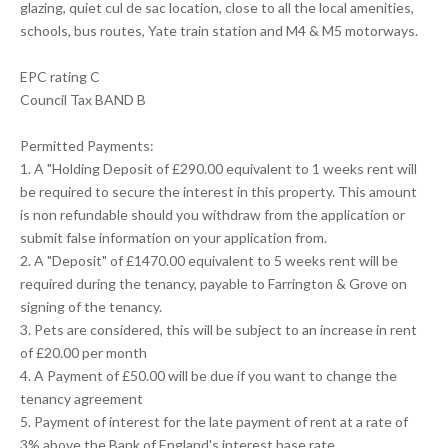
glazing, quiet cul de sac location, close to all the local amenities,
schools, bus routes, Yate train station and M4 & M5 motorways.
EPC rating C
Council Tax BAND B
Permitted Payments:
1. A "Holding Deposit of £290.00 equivalent to 1 weeks rent will
be required to secure the interest in this property. This amount
is non refundable should you withdraw from the application or
submit false information on your application from.
2. A "Deposit" of £1470.00 equivalent to 5 weeks rent will be
required during the tenancy, payable to Farrington & Grove on
signing of the tenancy.
3. Pets are considered, this will be subject to an increase in rent
of £20.00 per month
4. A Payment of £50.00 will be due if you want to change the
tenancy agreement
5. Payment of interest for the late payment of rent at a rate of
3% above the Bank of England's interest base rate