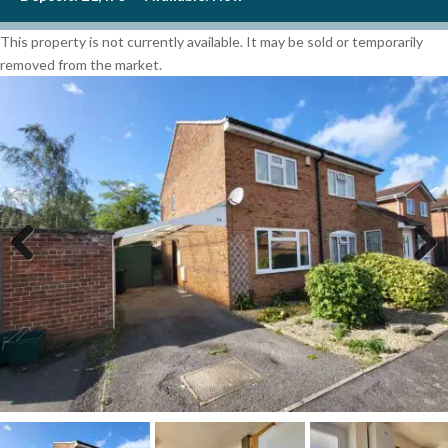
This property is not currently available. It may be sold or temporarily
removed from the market.
Previous
Next