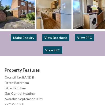
Previous
Next
Make Enquiry
View Brochure
View EPC
View EPC
Property Features
Council Tax BAND B
Fitted Bathroom
Fitted Kitchen
Gas Central Heating
Available September 2024
EPC Rating C