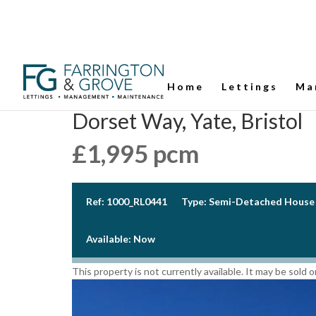
Home
Lettings
Ma
Dorset Way, Yate, Bristol
£1,995 pcm
Ref:
1000_RL0441
Type:
Semi-Detached House
Available:
Now
This property is not currently available. It may be sold