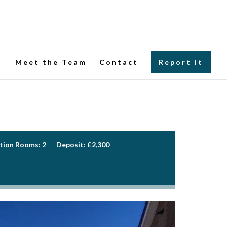
Meet the Team
Contact
Report it
tion Rooms:
2
Deposit:
£2,300