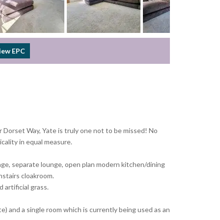
iew EPC
 Dorset Way, Yate is truly one not to be missed! No
cality in equal measure.
orage, separate lounge, open plan modern kitchen/dining
nstairs cloakroom.
artificial grass.
e) and a single room which is currently being used as an