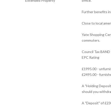
Extended Property
office.
Further benefits in
Close to local ame
Yate Shopping Cent
commuters.
Council Tax BAND
EPC Rating
£1995.00 - unfurn
£2495.00 - furnish
A "Holding Deposit 
should you withdra
A "Deposit" of £23