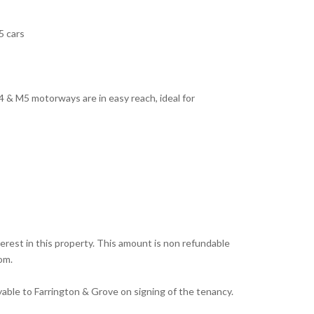
5 cars
 & M5 motorways are in easy reach, ideal for
erest in this property. This amount is non refundable
om.
yable to Farrington & Grove on signing of the tenancy.