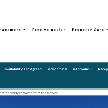
nagement
Free Valuation
Property Care
Availability:
Let Agreed
Bedrooms:
4
Bathrooms:
3
Recep
 or temporarily removed from the market.