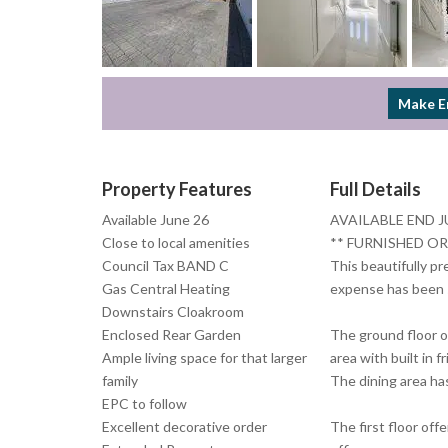
Make E
Property Features
Full Details
Available June 26
AVAILABLE END J
Close to local amenities
** FURNISHED OR
Council Tax BAND C
This beautifully p
Gas Central Heating
expense has been s
Downstairs Cloakroom
Enclosed Rear Garden
The ground floor o
Ample living space for that larger
area with built in
family
The dining area has
EPC to follow
Excellent decorative order
The first floor of