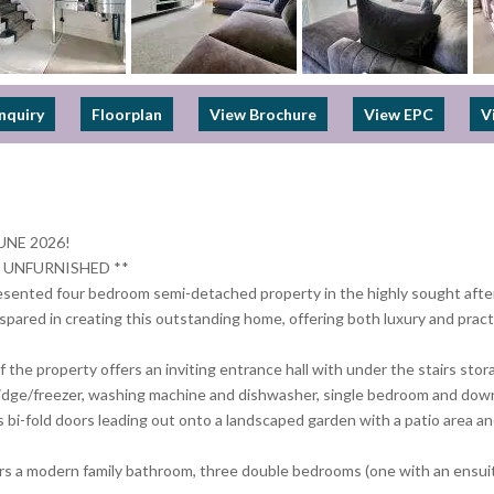
nquiry
Floorplan
View Brochure
View EPC
V
UNE 2026!
 UNFURNISHED **
resented four bedroom semi-detached property in the highly sought after
pared in creating this outstanding home, offering both luxury and practi
f the property offers an inviting entrance hall with under the stairs st
 fridge/freezer, washing machine and dishwasher, single bedroom and dow
 bi-fold doors leading out onto a landscaped garden with a patio area and 
fers a modern family bathroom, three double bedrooms (one with an ensuit