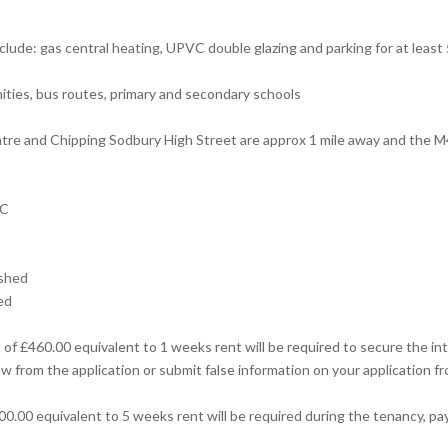
clude: gas central heating, UPVC double glazing and parking for at least 
nities, bus routes, primary and secondary schools
re and Chipping Sodbury High Street are approx 1 mile away and the M4
 C
ished
ed
of £460.00 equivalent to 1 weeks rent will be required to secure the int
w from the application or submit false information on your application fr
00.00 equivalent to 5 weeks rent will be required during the tenancy, pa