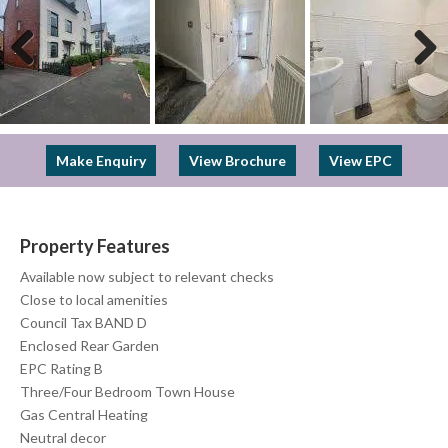
Previous
Next
Make Enquiry
View Brochure
View EPC
Property Features
Available now subject to relevant checks
Close to local amenities
Council Tax BAND D
Enclosed Rear Garden
EPC Rating B
Three/Four Bedroom Town House
Gas Central Heating
Neutral decor