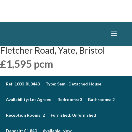
Fletcher Road, Yate, Bristol
£1,595 pcm
Ref:
1000_RL0443
Type:
Semi-Detached House
Availability:
Let Agreed
Bedrooms:
3
Bathrooms:
2
Reception Rooms:
2
Furnished:
Unfurnished
Deposit:
£1,840
Available:
Now