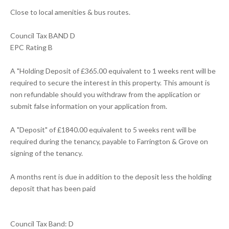
Close to local amenities & bus routes.
Council Tax BAND D
EPC Rating B
A "Holding Deposit of £365.00 equivalent to 1 weeks rent will be
required to secure the interest in this property. This amount is
non refundable should you withdraw from the application or
submit false information on your application from.
A "Deposit" of £1840.00 equivalent to 5 weeks rent will be
required during the tenancy, payable to Farrington & Grove on
signing of the tenancy.
A months rent is due in addition to the deposit less the holding
deposit that has been paid
Council Tax Band: D