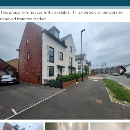
This property is not currently available. It may be sold or temporarily
removed from the market.
Previous
Next