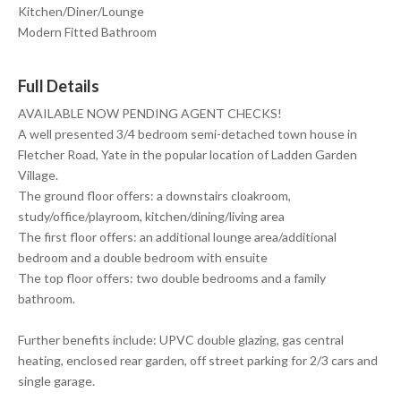
Kitchen/Diner/Lounge
Modern Fitted Bathroom
Full Details
AVAILABLE NOW PENDING AGENT CHECKS!
A well presented 3/4 bedroom semi-detached town house in
Fletcher Road, Yate in the popular location of Ladden Garden
Village.
The ground floor offers: a downstairs cloakroom,
study/office/playroom, kitchen/dining/living area
The first floor offers: an additional lounge area/additional
bedroom and a double bedroom with ensuite
The top floor offers: two double bedrooms and a family
bathroom.
Further benefits include: UPVC double glazing, gas central
heating, enclosed rear garden, off street parking for 2/3 cars and
single garage.